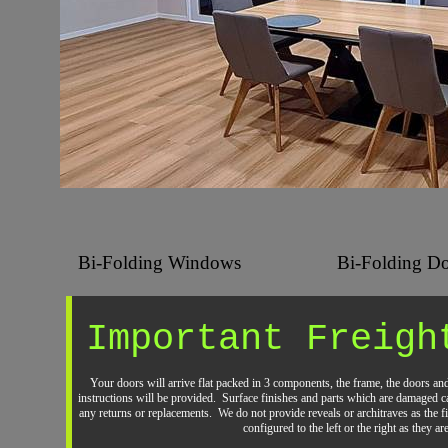
Bi-Folding Windows
Bi-Folding Do
Important Freigh
Your doors will arrive flat packed in 3 components, the frame, the doors an
instructions will be provided. Surface finishes and parts which are damaged ca
any returns or replacements. We do not provide reveals or architraves as the 
configured to the left or the right as they a