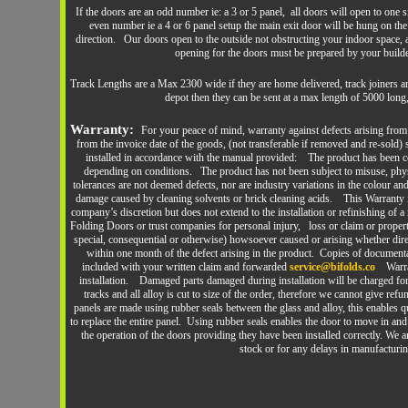
If the doors are an odd number ie: a 3 or 5 panel, all doors will open to one 
even number ie a 4 or 6 panel setup the main exit door will be hung on the
direction. Our doors open to the outside not obstructing your indoor space,
opening for the doors must be prepared by your build
Track Lengths are a Max 2300 wide if they are home delivered, track joiners ar
depot then they can be sent at a max length of 5000 long,
Warranty:
For your peace of mind, warranty against defects arising fro
from the invoice date of the goods, (not transferable if removed and re-sold
installed in accordance with the manual provided: The product has been co
depending on conditions. The product has not been subject to misuse, phy
tolerances are not deemed defects, nor are industry variations in the colour a
damage caused by cleaning solvents or brick cleaning acids. This Warranty is 
company’s discretion but does not extend to the installation or refinishing of 
Folding Doors or trust companies for personal injury, loss or claim or property
special, consequential or otherwise) howsoever caused or arising whether di
within one month of the defect arising in the product. Copies of document
included with your written claim and forwarded
service@bifolds.co
Warr
installation. Damaged parts damaged during installation will be charged f
tracks and all alloy is cut to size of the order, therefore we cannot give re
panels are made using rubber seals between the glass and alloy, this enables 
to replace the entire panel. Using rubber seals enables the door to move in and 
the operation of the doors providing they have been installed correctly. We ar
stock or for any delays in manufacturin